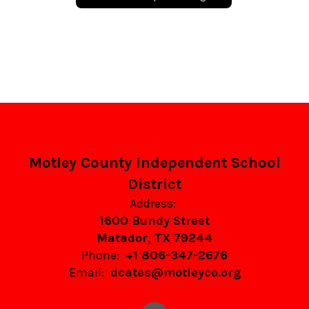
Motley County Independent School
District
Address:
1600 Bundy Street
Matador, TX 79244
Phone:
+1 806-347-2676
Email:
dcates@motleyco.org