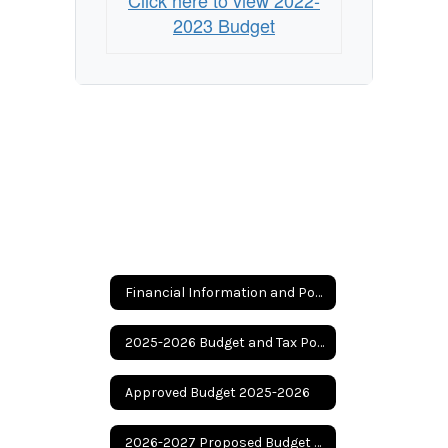
Click here to view 2022-
2023 Budget
Financial Information and Posting
2025-2026 Budget and Tax Posting
Approved Budget 2025-2026
2026-2027 Proposed Budget and Tax Rate