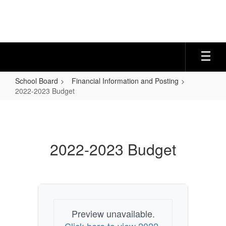
Skip
to
main
content
School Board
Financial Information and Posting
2022-2023 Budget
2022-
2023
Budget
2022-2023 Budget
Preview unavailable.