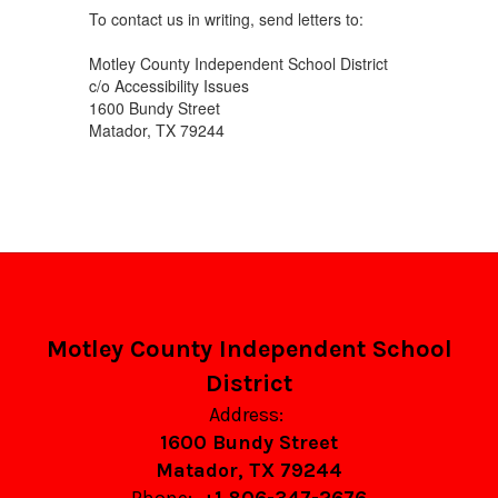
To contact us in writing, send letters to:
Motley County Independent School District
c/o Accessibility Issues
1600 Bundy Street
Matador, TX 79244
Motley County Independent School
District
Address:
1600 Bundy Street
Matador, TX 79244