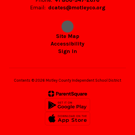
Phone:
+1 806-347-2676
Email:
dcates@motleyco.org
Site Map
Accessibility
Sign In
Contents © 2026 Motley County Independent School District