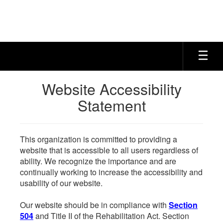
Skip
to
main
content
Website Accessibility
Statement
This organization is committed to providing a
website that is accessible to all users regardless of
ability. We recognize the importance and are
continually working to increase the accessibility and
usability of our website.
Our website should be in compliance with
Section
504
and Title II of the Rehabilitation Act. Section