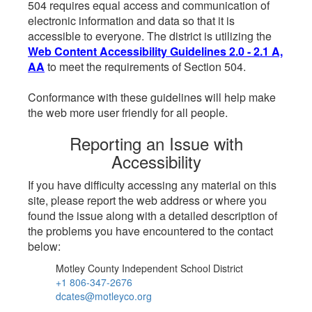
504 requires equal access and communication of
electronic information and data so that it is
accessible to everyone. The district is utilizing the
Web Content Accessibility Guidelines 2.0 - 2.1 A,
AA
to meet the requirements of Section 504.
Conformance with these guidelines will help make
the web more user friendly for all people.
Reporting an Issue with
Accessibility
If you have difficulty accessing any material on this
site, please report the web address or where you
found the issue along with a detailed description of
the problems you have encountered to the contact
below:
Motley County Independent School District
+1 806-347-2676
dcates@motleyco.org