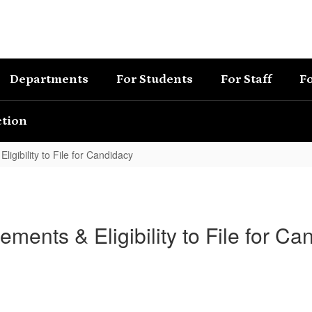
Departments
For Students
For Staff
Fo
ction
ligibility to File for Candidacy
ements & Eligibility to File for Ca