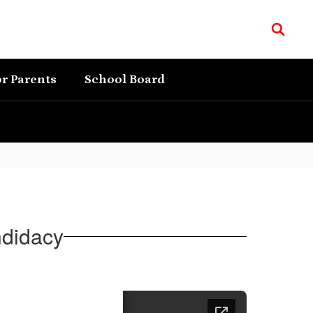
r Parents
School Board
ndidacy