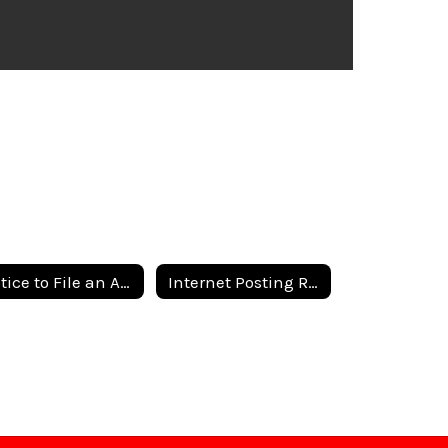
Notice to File an Application
Internet Posting Requirements