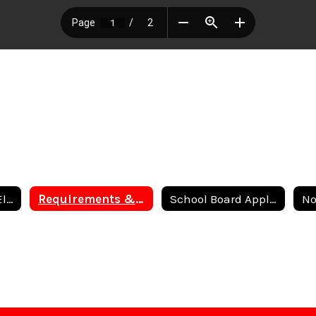
Order of General Election
Requirements & Eligibility to File for Candidacy
School Board Application