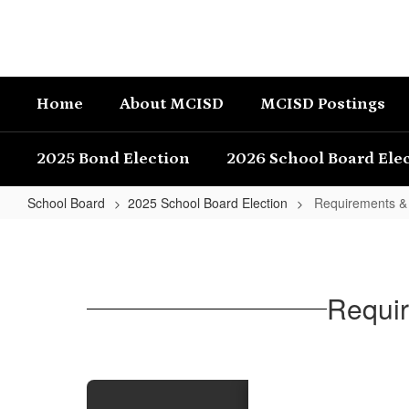
Skip
to
main
content
Home
About MCISD
MCISD Postings
2025 Bond Election
2026 School Board Ele
School Board
2025 School Board Election
Requirements & E
Requirements
&
Eligibility
Requir
to
File
for
Candidacy