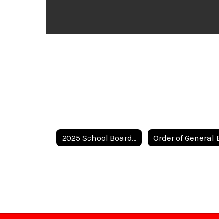
2025 School Board Election