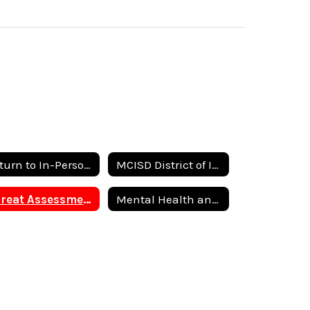
Return to In-Person Instruction
MCISD District of Innovation Plan
Threat Assessment
Mental Health and Suicide Prevention