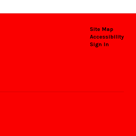
Site Map
Accessibility
Sign In