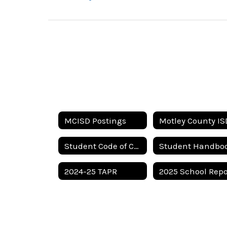
MCISD Postings
Student Code of Conduct
Student Handbo
2024-25 TAPR