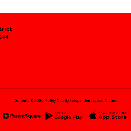
rict
9244
Contents © 2026 Motley County Independent School District