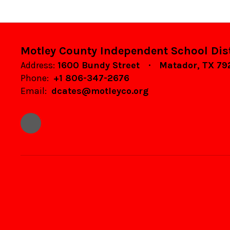
Motley County Independent School Dist
Address:
1600 Bundy Street
Matador, TX 7
Phone:
+1 806-347-2676
Email:
dcates@motleyco.org