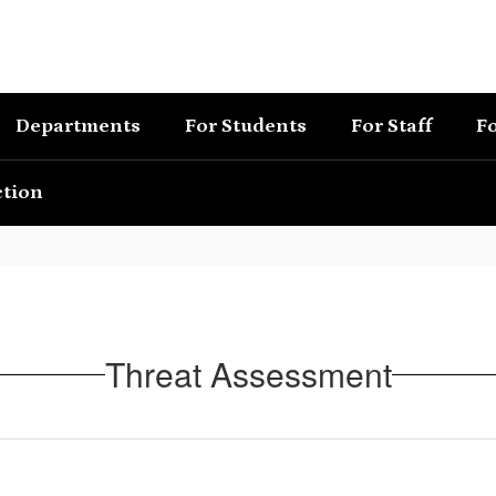
Departments
For Students
For Staff
Fo
ction
Threat Assessment