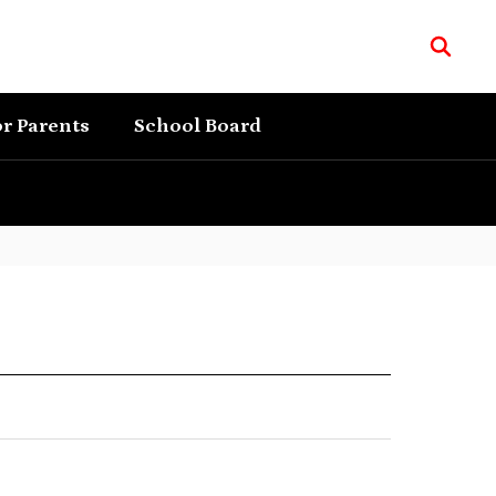
r Parents
School Board