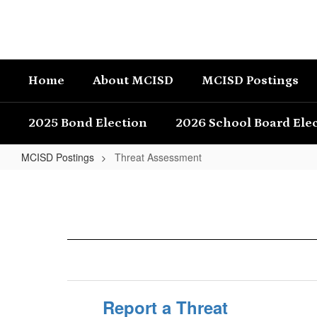
Skip
to
main
content
Home
About MCISD
MCISD Postings
2025 Bond Election
2026 School Board Ele
MCISD Postings
Threat Assessment
Threat
Assessment
Report a Threat