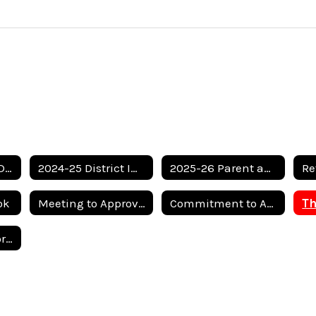
Motley County ISD Federal Report Card
2024-25 District Improvement Plan
2025-26 Parent and Family Engagement Plan
ok
Meeting to Approve Return to In-Person Instruction
Commitment to Anti-Bullying
2025 School Report Card