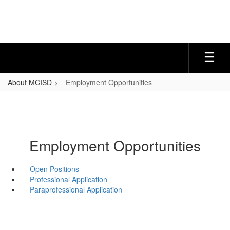
Skip
to
main
content
About MCISD
Employment Opportunities
Employment Opportunities
Open Positions
Professional Application
Paraprofessional Application