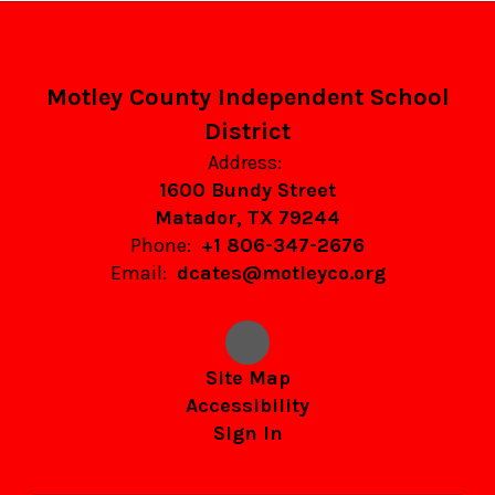
Motley County Independent School
District
Address:
1600 Bundy Street
Matador, TX 79244
Phone:
+1 806-347-2676
Email:
dcates@motleyco.org
Site Map
Accessibility
Sign In